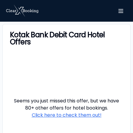
Kotak Bank Debit Card Hotel
Offers
Seems you just missed this offer, but we have
80+ other offers for
hotel
bookings.
Click here to check them out!