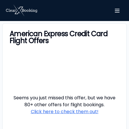
American Express Credit Card
Flight Offers
Seems you just missed this offer, but we have
80+ other offers for
flight
bookings.
Click here to check them out!