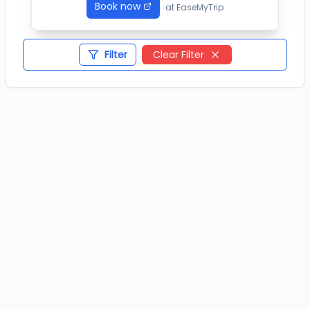
Book now
at
EaseMyTrip
Filter
Clear Filter