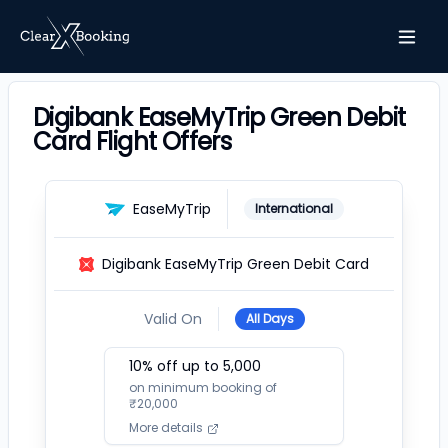
Digibank EaseMyTrip Green Debit
Card Flight Offers
EaseMyTrip
International
Digibank EaseMyTrip Green Debit Card
Valid On
All Days
10
% off up to ₹
5,000
on minimum booking of
₹
20,000
More details