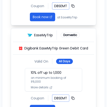
Coupon
DBSEMT
Book now
at
EaseMyTrip
EaseMyTrip
Domestic
Digibank EaseMyTrip Green Debit Card
Valid On
All Days
10
% off up to ₹
1,000
on minimum booking of
₹
6,000
More details
Coupon
DBSEMT