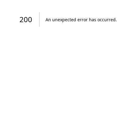
200
An unexpected error has occurred
.