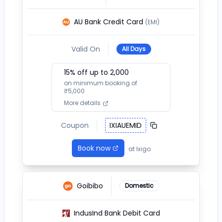
AU Bank Credit Card
(EMI)
Valid On
All Days
15
% off up to ₹
2,000
on minimum booking of
₹
5,000
More details
Coupon
IXIAUEMID
Book now
at
Ixigo
Goibibo
Domestic
IndusInd Bank Debit Card