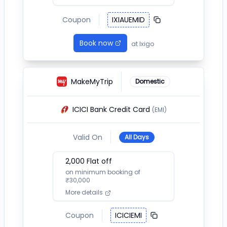
Coupon
IXIAUEMID
Book now
at
Ixigo
MakeMyTrip
Domestic
ICICI Bank Credit Card
(EMI)
Valid On
All Days
2,000
Flat off
on minimum booking of
₹
30,000
More details
Coupon
ICICIEMI