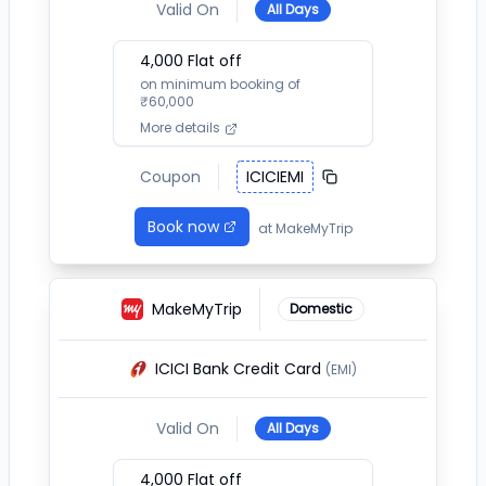
Valid On
All Days
4,000
Flat off
on minimum booking of
₹
60,000
More details
Coupon
ICICIEMI
Book now
at
MakeMyTrip
MakeMyTrip
Domestic
ICICI Bank Credit Card
(EMI)
Valid On
All Days
4,000
Flat off