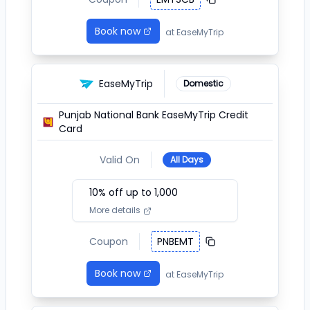
Book now
at
EaseMyTrip
EaseMyTrip
Domestic
Punjab National Bank EaseMyTrip Credit
Card
Valid On
All Days
10
% off up to ₹
1,000
More details
Coupon
PNBEMT
Book now
at
EaseMyTrip