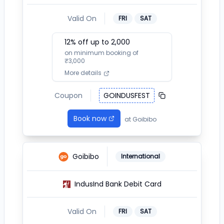
Valid On
FRI
SAT
12
% off up to ₹
2,000
on minimum booking of
₹
3,000
More details
Coupon
GOINDUSFEST
Book now
at
Goibibo
Goibibo
International
IndusInd Bank Debit Card
Valid On
FRI
SAT