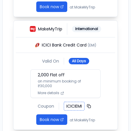
Book now
at
MakeMyTrip
MakeMyTrip
International
ICICI Bank Credit Card
(EMI)
Valid On
All Days
2,000
Flat off
on minimum booking of
₹
30,000
More details
Coupon
ICICIEMI
Book now
at
MakeMyTrip