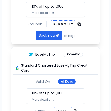
10
% off up to ₹
1,000
More details
Coupon
IXIGOCCFLY
Book now
at
Ixigo
EaseMyTrip
Domestic
Standard Chartered EaseMyTrip Credit
Card
Valid On
All Days
10
% off up to ₹
1,000
More details
Coupon
EMTSCB