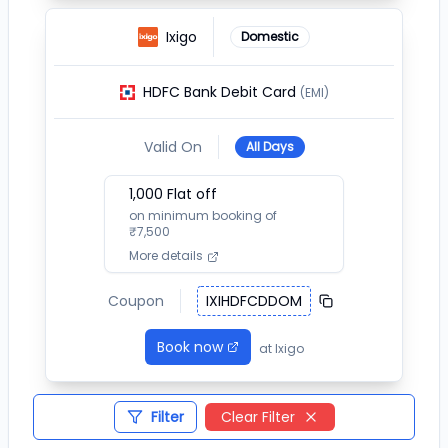
Ixigo
Domestic
HDFC Bank Debit Card
(EMI)
Valid On
All Days
1,000
Flat off
on minimum booking of
₹
7,500
More details
Coupon
IXIHDFCDDOM
Book now
at
Ixigo
Filter
Clear Filter