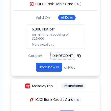
HDFC Bank Debit Card
(EMI)
Valid On
All Days
5,000
Flat off
on minimum booking of
₹
25,000
More details
Coupon
IXIHDFCDINT
Book now
at
Ixigo
MakeMyTrip
International
ICICI Bank Credit Card
(EMI)