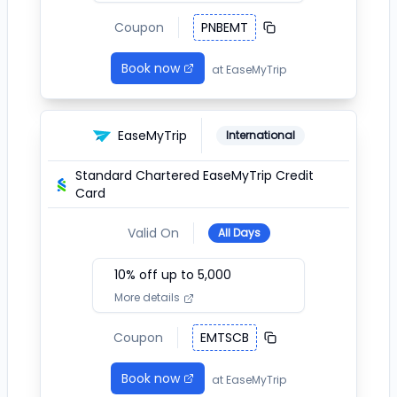
Coupon
PNBEMT
Book now
at
EaseMyTrip
EaseMyTrip
International
Standard Chartered EaseMyTrip Credit
Card
Valid On
All Days
10
% off up to ₹
5,000
More details
Coupon
EMTSCB
Book now
at
EaseMyTrip