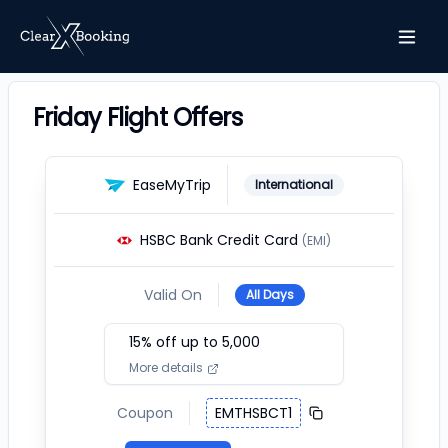
Friday Flight Offers
EaseMyTrip
International
HSBC Bank Credit Card
(EMI)
Valid On
All Days
15
% off up to ₹
5,000
More details
Coupon
EMTHSBCT1