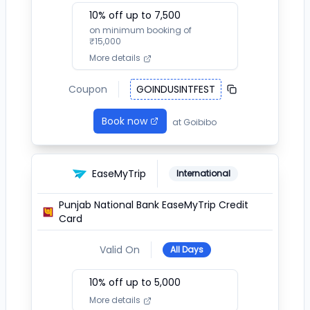
10
% off up to ₹
7,500
on minimum booking of
₹
15,000
More details
Coupon
GOINDUSINTFEST
Book now
at
Goibibo
EaseMyTrip
International
Punjab National Bank EaseMyTrip Credit
Card
Valid On
All Days
10
% off up to ₹
5,000
More details