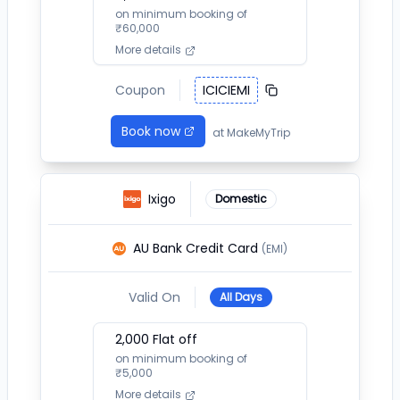
on minimum booking of
₹
60,000
More details
Coupon
ICICIEMI
Book now
at
MakeMyTrip
Ixigo
Domestic
AU Bank Credit Card
(EMI)
Valid On
All Days
2,000
Flat off
on minimum booking of
₹
5,000
More details