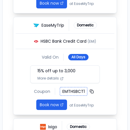
Book now
at
EaseMyTrip
EaseMyTrip
Domestic
HSBC Bank Credit Card
(EMI)
Valid On
All Days
15
% off up to ₹
3,000
More details
Coupon
EMTHSBCT1
Book now
at
EaseMyTrip
Ixigo
Domestic