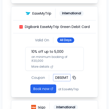
EaseMyTrip
International
Digibank EaseMyTrip Green Debit Card
Valid On
All Days
10
% off up to ₹
5,000
on minimum booking of
₹
20,000
More details
Coupon
DBSEMT
Book now
at
EaseMyTrip
Ixigo
International