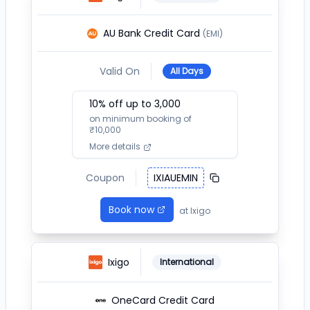
AU Bank Credit Card
(EMI)
Valid On
All Days
10
% off up to ₹
3,000
on minimum booking of
₹
10,000
More details
Coupon
IXIAUEMIN
Book now
at
Ixigo
Ixigo
International
OneCard Credit Card