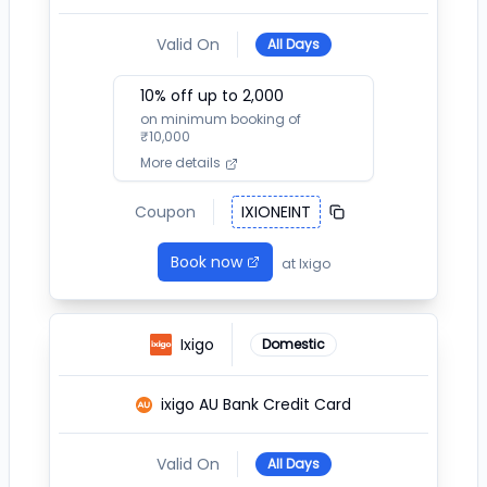
Valid On
All Days
10
% off up to ₹
2,000
on minimum booking of
₹
10,000
More details
Coupon
IXIONEINT
Book now
at
Ixigo
Ixigo
Domestic
ixigo AU Bank Credit Card
Valid On
All Days