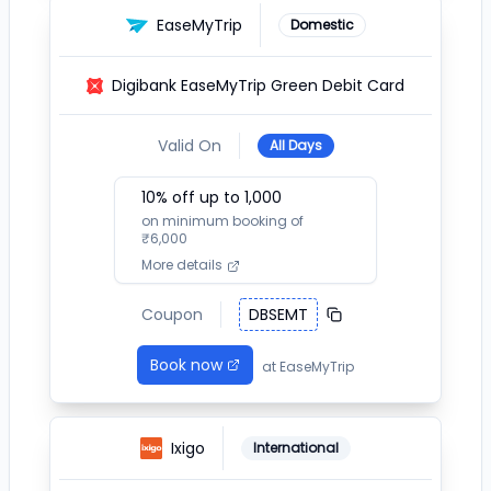
EaseMyTrip
Domestic
Digibank EaseMyTrip Green Debit Card
Valid On
All Days
10
% off up to ₹
1,000
on minimum booking of
₹
6,000
More details
Coupon
DBSEMT
Book now
at
EaseMyTrip
Ixigo
International