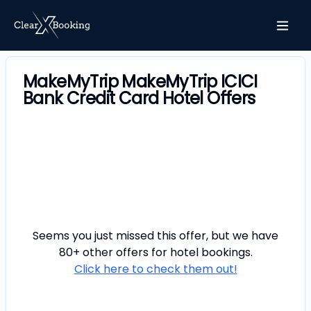
MakeMyTrip MakeMyTrip ICICI
Bank Credit Card Hotel Offers
Seems you just missed this offer, but we have
80+ other offers for
hotel
bookings.
Click here to check them out!