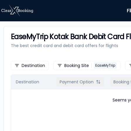
Fl
EaseMyTrip Kotak Bank Debit Card Fl
The best credit card and debit card offers for
flights
Destination
Booking Site
EaseMyTrip
Destination
Payment Option
Booking 
Seems yo