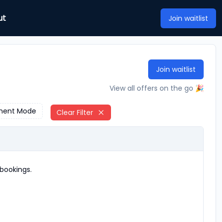
ut
Join waitlist
Join waitlist
View all offers on the go 🎉
ment Mode
Clear Filter
bookings.