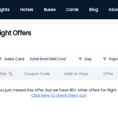
ights
Hotels
Buses
Cards
Blog
Abo
ight Offers
Debit Card
Day
Pay
Kotak Bank Debit Card
Site
Coupon Code
Valid on Days
Offer
u just missed this offer, but we have 80+ other offers for
flight
Click here to check them out!