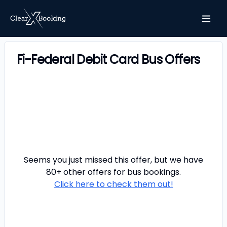
Fi-Federal Debit Card Bus Offers
Seems you just missed this offer, but we have
80+ other offers for
bus
bookings.
Click here to check them out!