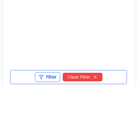
Filter
Clear Filter