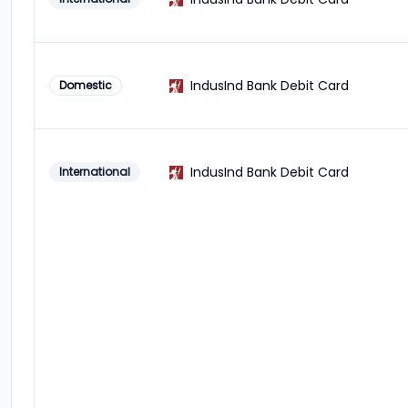
IndusInd Bank Debit Card
Domestic
IndusInd Bank Debit Card
International