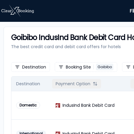
Fl
Goibibo IndusInd Bank Debit Card Ho
The best credit card and debit card offers for
hotels
Destination
Booking Site
Goibibo
Destination
Payment Option
IndusInd Bank Debit Card
Domestic
IndusInd Bank Debit Card
International