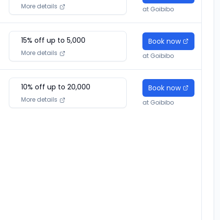
More details
at
Goibibo
15
% off up to ₹
5,000
Book now
More details
at
Goibibo
10
% off up to ₹
20,000
Book now
More details
at
Goibibo