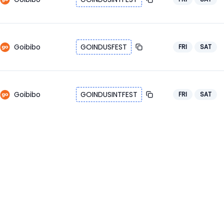
Goibibo
GOINDUSFEST
FRI
SAT
Goibibo
GOINDUSINTFEST
FRI
SAT