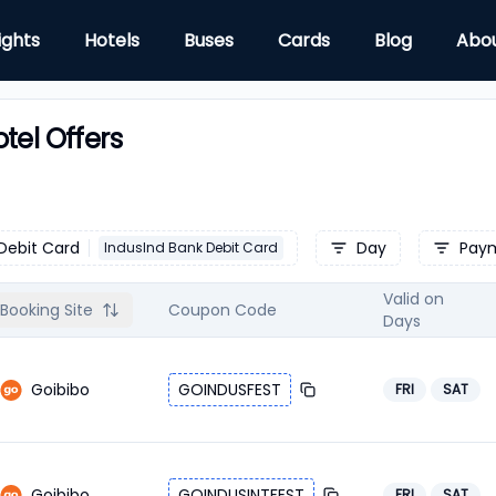
ights
Hotels
Buses
Cards
Blog
Abo
tel Offers
Debit Card
Day
Pay
IndusInd Bank Debit Card
Valid on
Booking Site
Coupon Code
Days
Goibibo
GOINDUSFEST
FRI
SAT
Goibibo
GOINDUSINTFEST
FRI
SAT