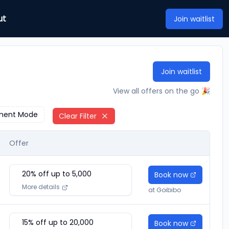
ut
Join waitlist
Join waitlist
View all offers on the go 🎉
ment Mode
Clear Filter
Offer
20
% off up to ₹
5,000
Book now
More details
at
Goibibo
15
% off up to ₹
20,000
Book now