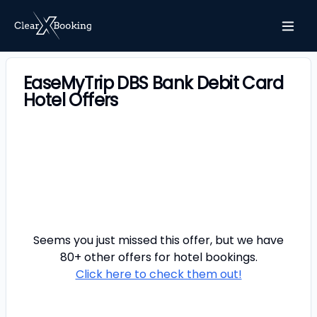
EaseMyTrip DBS Bank Debit Card
Hotel Offers
Seems you just missed this offer, but we have
80+ other offers for
hotel
bookings.
Click here to check them out!