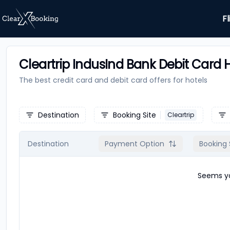
Fl
Cleartrip IndusInd Bank Debit Card H
The best credit card and debit card offers for
hotels
Destination
Booking Site
Cleartrip
Destination
Payment Option
Booking 
Seems yo