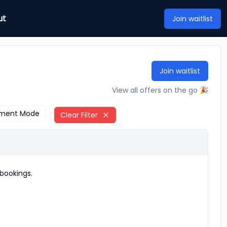
ut
Join waitlist
Join waitlist
View all offers on the go 🎉
ment Mode
Clear Filter
bookings.