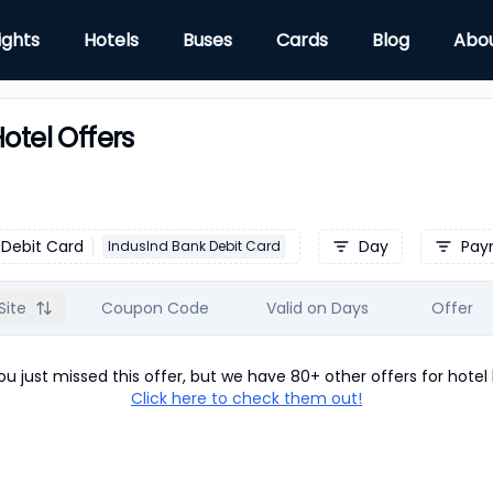
ights
Hotels
Buses
Cards
Blog
Abo
otel Offers
Debit Card
Day
Pay
IndusInd Bank Debit Card
Site
Coupon Code
Valid on Days
Offer
u just missed this offer, but we have 80+ other offers for
hotel
Click here to check them out!