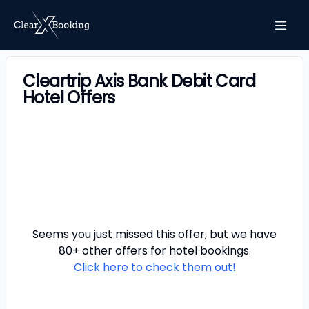
Cleartrip Axis Bank Debit Card
Hotel Offers
Seems you just missed this offer, but we have
80+ other offers for
hotel
bookings.
Click here to check them out!