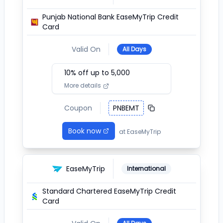
Punjab National Bank EaseMyTrip Credit
Card
Valid On
All Days
10
% off up to ₹
5,000
More details
Coupon
PNBEMT
Book now
at
EaseMyTrip
EaseMyTrip
International
Standard Chartered EaseMyTrip Credit
Card