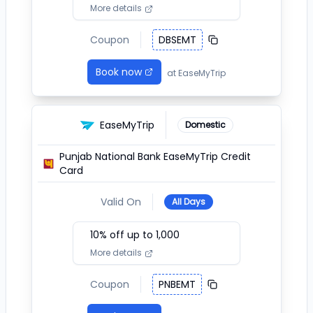
More details
Coupon
DBSEMT
Book now
at
EaseMyTrip
EaseMyTrip
Domestic
Punjab National Bank EaseMyTrip Credit
Card
Valid On
All Days
10
% off up to ₹
1,000
More details
Coupon
PNBEMT