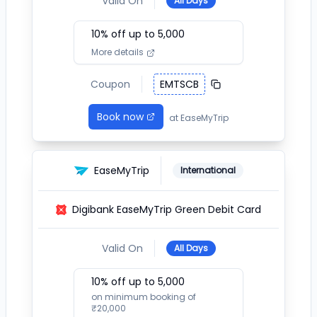
Valid On
All Days
10
% off up to ₹
5,000
More details
Coupon
EMTSCB
Book now
at
EaseMyTrip
EaseMyTrip
International
Digibank EaseMyTrip Green Debit Card
Valid On
All Days
10
% off up to ₹
5,000
on minimum booking of
₹
20,000