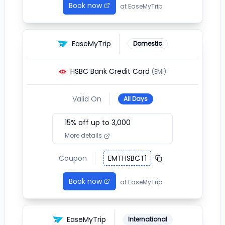
Book now
at
EaseMyTrip
EaseMyTrip
Domestic
HSBC Bank Credit Card
(EMI)
Valid On
All Days
15
% off up to ₹
3,000
More details
Coupon
EMTHSBCT1
Book now
at
EaseMyTrip
EaseMyTrip
International