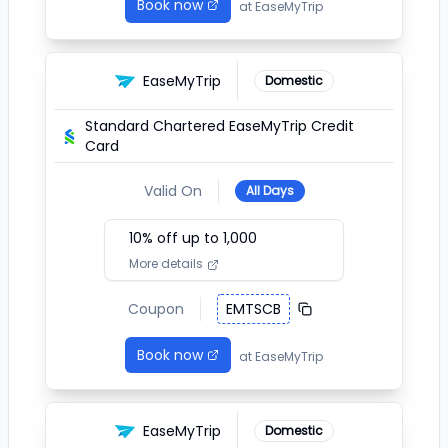
Book now
at
EaseMyTrip
EaseMyTrip
Domestic
Standard Chartered EaseMyTrip Credit
Card
Valid On
All Days
10
% off up to ₹
1,000
More details
Coupon
EMTSCB
Book now
at
EaseMyTrip
EaseMyTrip
Domestic