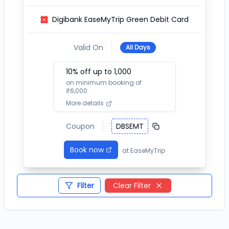
Digibank EaseMyTrip Green Debit Card
Valid On
All Days
10
% off up to ₹
1,000
on minimum booking of
₹
6,000
More details
Coupon
DBSEMT
Book now
at
EaseMyTrip
Filter
Clear Filter