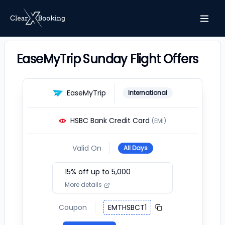
EaseMyTrip Sunday Flight Offers
EaseMyTrip
International
HSBC Bank Credit Card
(EMI)
Valid On
All Days
15
% off up to ₹
5,000
More details
Coupon
EMTHSBCT1