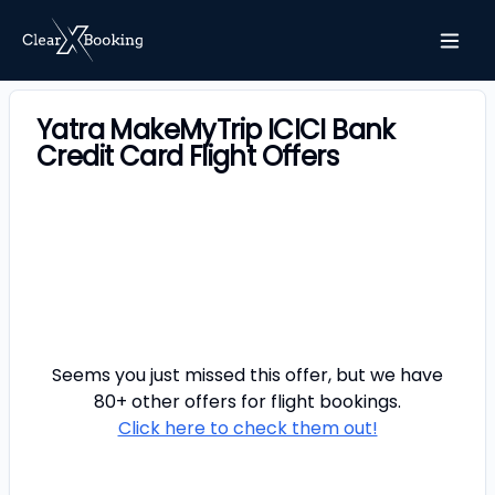
Yatra MakeMyTrip ICICI Bank
Credit Card Flight Offers
Seems you just missed this offer, but we have
80+ other offers for
flight
bookings.
Click here to check them out!