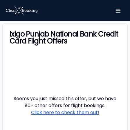
Ixigo Punjab National Bank Credit
Card Flight Offers
Seems you just missed this offer, but we have
80+ other offers for
flight
bookings.
Click here to check them out!