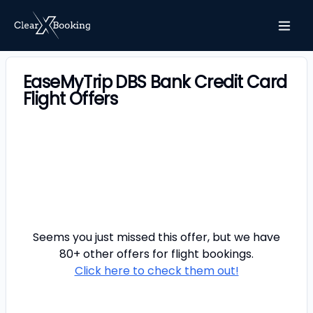
EaseMyTrip DBS Bank Credit Card
Flight Offers
Seems you just missed this offer, but we have
80+ other offers for
flight
bookings.
Click here to check them out!