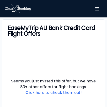
EaseMyTrip AU Bank Credit Card
Flight Offers
Seems you just missed this offer, but we have
80+ other offers for
flight
bookings.
Click here to check them out!