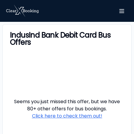
IndusInd Bank Debit Card Bus
Offers
Seems you just missed this offer, but we have
80+ other offers for
bus
bookings.
Click here to check them out!