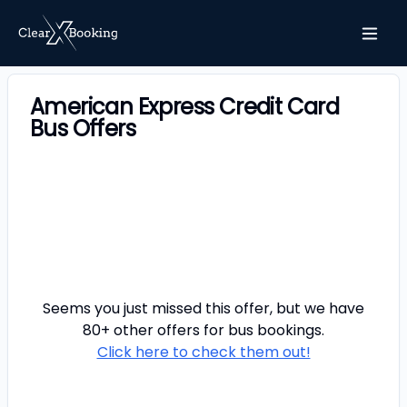
American Express Credit Card
Bus Offers
Seems you just missed this offer, but we have
80+ other offers for
bus
bookings.
Click here to check them out!