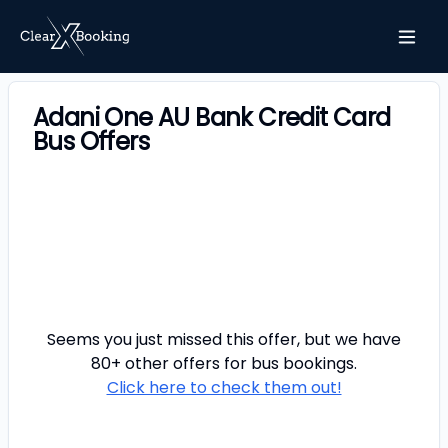
Adani One AU Bank Credit Card
Bus Offers
Seems you just missed this offer, but we have
80+ other offers for
bus
bookings.
Click here to check them out!